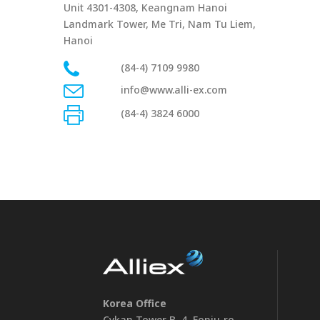
Unit 4301-4308, Keangnam Hanoi
Landmark Tower, Me Tri, Nam Tu Liem,
Hanoi
(84-4) 7109 9980
info@www.alli-ex.com
(84-4) 3824 6000
Korea Office
Cykan Tower B, 4, Eonju-ro