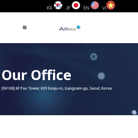
KR
JP
EN
VI
Our Office
[06108] 6F Pax Tower, 609 Eonju-ro, Gangnam-gu, Seoul, Korea