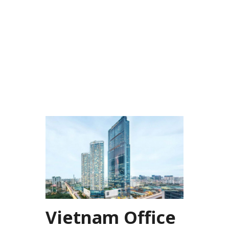
Vietnam Office