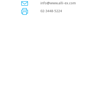
info@www.alli-ex.com
02-3448-5224