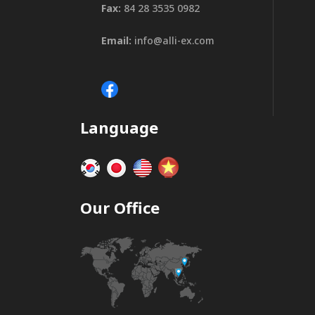
Fax:
84 28 3535 0982
Email:
info@alli-ex.com
Language
Our Office