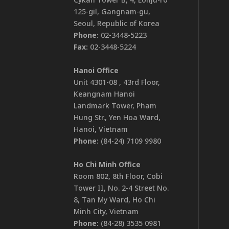
125-gil, Gangnam-gu,
Seoul, Republic of Korea
Phone:
02-3448-5223
Fax:
02-3448-5224
Hanoi Office
Unit 4301-08 , 43rd Floor,
Keangnam Hanoi
Landmark Tower, Pham
Hung Str., Yen Hoa Ward,
Hanoi, Vietnam
Phone:
(84-24) 7109 9980
Ho Chi Minh Office
Room 802, 8th Floor, Cobi
Tower II, No. 2-4 Street No.
8, Tan My Ward, Ho Chi
Minh City, Vietnam
Phone:
(84-28) 3535 0981