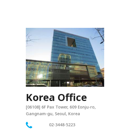
Korea Office
[06108] 6F Pax Tower, 609 Eonju-ro,
Gangnam-gu, Seoul, Korea
02-3448-5223