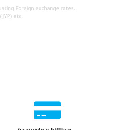
uating Foreign exchange rates.
(JYP) etc.