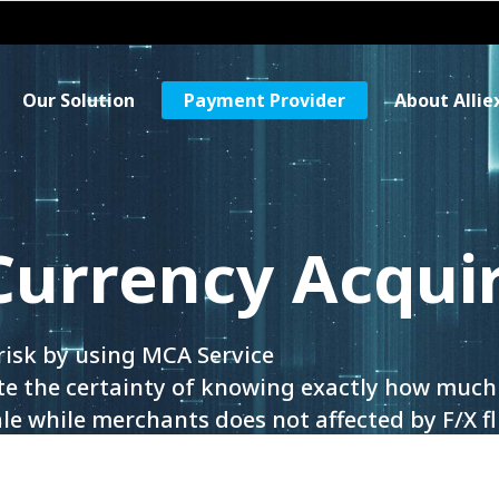
Our Solution
Payment Provider
About Allie
Currency Acqui
risk by using MCA Service
e the certainty of knowing exactly how much 
le while merchants does not affected by F/X f