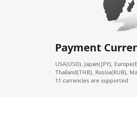
Payment Curre
USA(USD), Japan(JPY), Europe(
Thailand(THB), Russia(RUB), M
11 currencies are supported
Mul