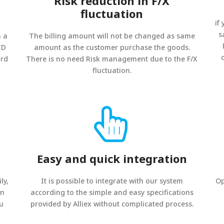
Risk reduction in F/X
fluctuation
if
s
n a
The billing amount will not be changed as same
ID
amount as the customer purchase the goods.
ard
There is no need Risk management due to the F/X
fluctuation.
Easy and quick integration
ly,
It is possible to integrate with our system
Op
on
according to the simple and easy specifications
ou
provided by Alliex without complicated process.