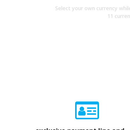
Select your own currency whil
11 curren