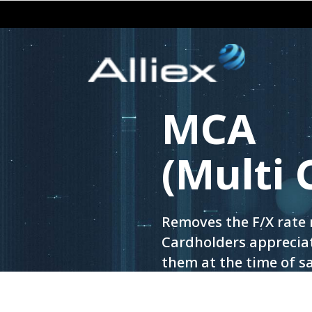
MCA
(Multi 
Removes the F/X rate 
Cardholders appreciat
them at the time of sa