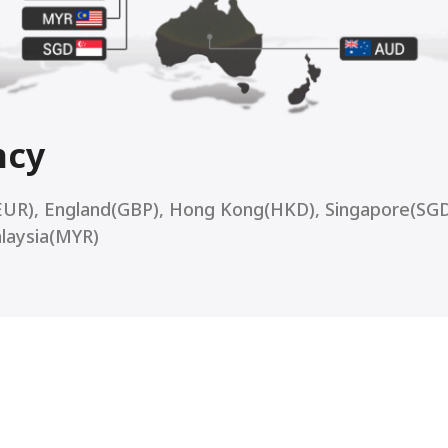
ncy
EUR), England(GBP), Hong Kong(HKD), Singapore(SGD
alaysia(MYR)
ti Currency Acquiring Ser