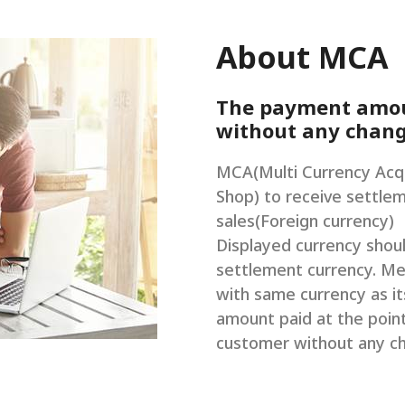
About MCA
The payment amoun
without any chan
MCA(Multi Currency Acqu
Shop) to receive settlem
sales(Foreign currency)
Displayed currency shou
settlement currency. Me
with same currency as i
amount paid at the point
customer without any c