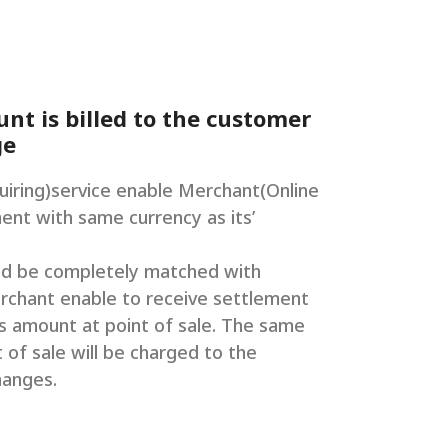
t is billed to the customer
ge
iring)service enable Merchant(Online
ent with same currency as its’
ld be completely matched with
rchant enable to receive settlement
ts amount at point of sale. The same
 of sale will be charged to the
hanges.