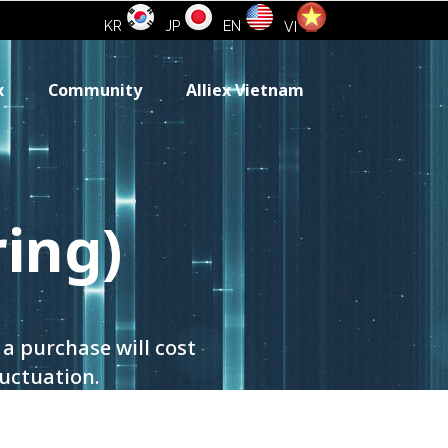
KR
JP
EN
VI
x
Community
Alliex Vietnam
ring)
a purchase will cost
luctuation.