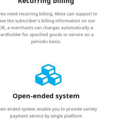
Recurring billing
 you need recurring billing, Alliex can support to
ave the subscriber’s billing information on our
DB, a merchants can charges automatically a
cardholder for specified goods or service on a
periodic basis.
Open-ended system
en ended system enable you to provide variety
payment service by single platform