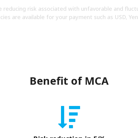
e reducing risk associated with unfavorable and fluct
cies are available for your payment such as USD, Yen
Benefit of MCA