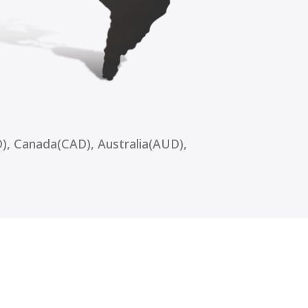
), Canada(CAD), Australia(AUD),
vice