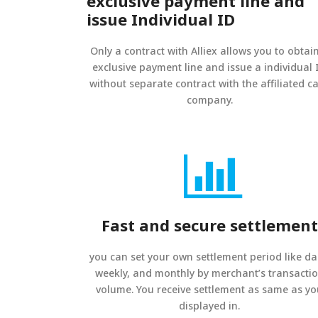
exclusive payment line and
issue Individual ID
Only a contract with Alliex allows you to obtai
exclusive payment line and issue a individual 
without separate contract with the affiliated c
company.
Fast and secure settlement
you can set your own settlement period like dai
weekly, and monthly by merchant’s transacti
volume. You receive settlement as same as y
displayed in.