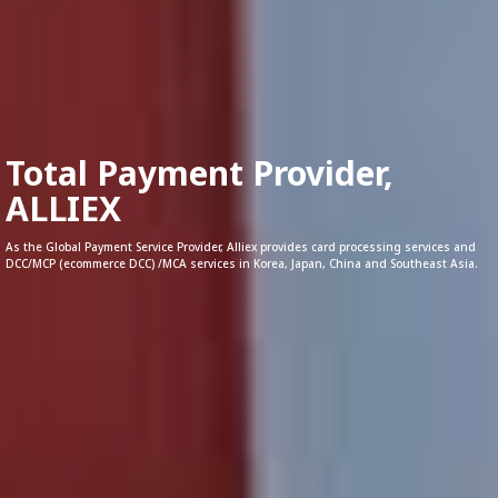
Total Payment Provider,
ALLIEX
As the Global Payment Service Provider, Alliex provides card processing services and
DCC/MCP (ecommerce DCC) /MCA services in Korea, Japan, China and Southeast Asia.