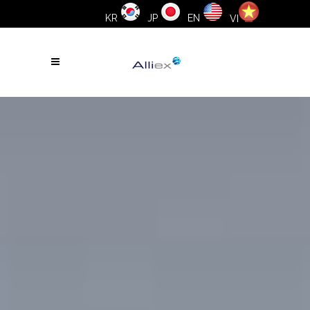
KR
JP
EN
VI