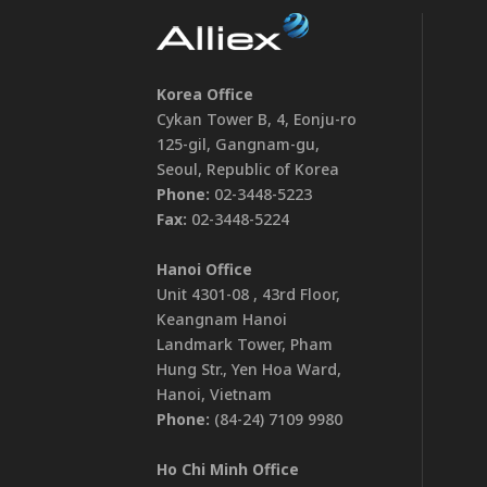
Korea Office
Cykan Tower B, 4, Eonju-ro
125-gil, Gangnam-gu,
Seoul, Republic of Korea
Phone:
02-3448-5223
Fax:
02-3448-5224
Hanoi Office
Unit 4301-08 , 43rd Floor,
Keangnam Hanoi
Landmark Tower, Pham
Hung Str., Yen Hoa Ward,
Hanoi, Vietnam
Phone:
(84-24) 7109 9980
Ho Chi Minh Office