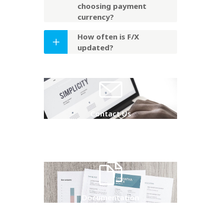
choosing payment
currency?
How often is F/X
updated?
Contact Us
Documentation