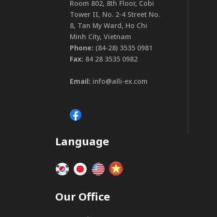
Room 802, 8th Floor, Cobi
Tower II, No. 2-4 Street No.
8, Tan My Ward, Ho Chi
Minh City, Vietnam
Phone:
(84-28) 3535 0981
Fax:
84 28 3535 0982
Email:
info@alli-ex.com
Language
Our Office