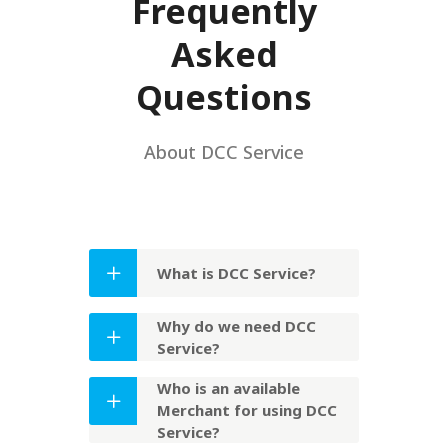
Frequently
Asked
Questions
About DCC Service
What is DCC Service?
Why do we need DCC
Service?
Who is an available
Merchant for using DCC
Service?