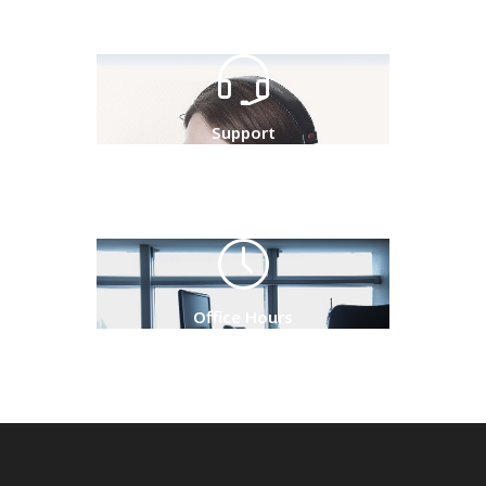
Support
Office Hours