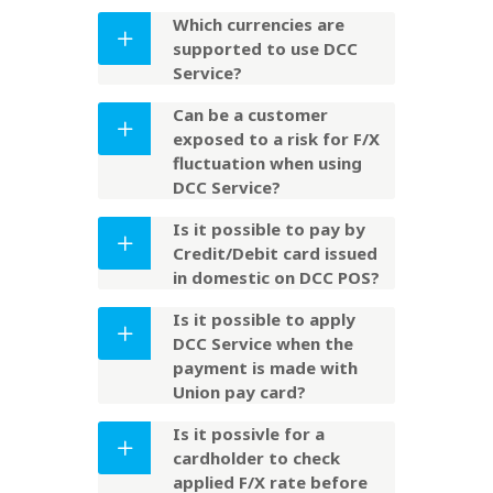
Which currencies are
supported to use DCC
Service?
Can be a customer
exposed to a risk for F/X
fluctuation when using
DCC Service?
Is it possible to pay by
Credit/Debit card issued
in domestic on DCC POS?
Is it possible to apply
DCC Service when the
payment is made with
Union pay card?
Is it possivle for a
cardholder to check
applied F/X rate before