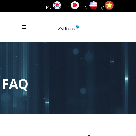
KR
JP
EN
VI
FAQ