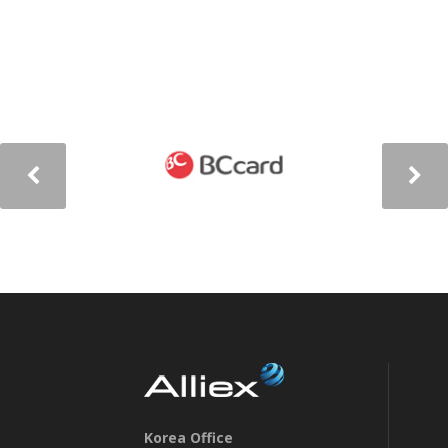
Korea Office