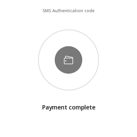
SMS Authentication code
Payment complete