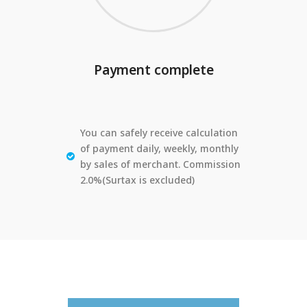
Payment complete
You can safely receive calculation
of payment daily, weekly, monthly
by sales of merchant. Commission
2.0%(Surtax is excluded)