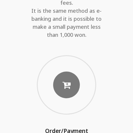
fees.
It is the same method as e-
banking and it is possible to
make a small payment less
than 1,000 won.
Order/Payment