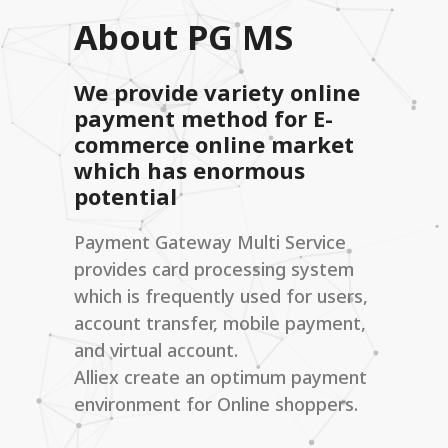
About PG MS
We provide variety online
payment method for E-
commerce online market
which has enormous
potential
Payment Gateway Multi Service
provides card processing system
which is frequently used for users,
account transfer, mobile payment,
and virtual account.
Alliex create an optimum payment
environment for Online shoppers.