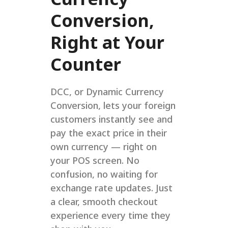
Conversion,
Right at Your
Counter
DCC, or Dynamic Currency
Conversion, lets your foreign
customers instantly see and
pay the exact price in their
own currency — right on
your POS screen. No
confusion, no waiting for
exchange rate updates. Just
a clear, smooth checkout
experience every time they