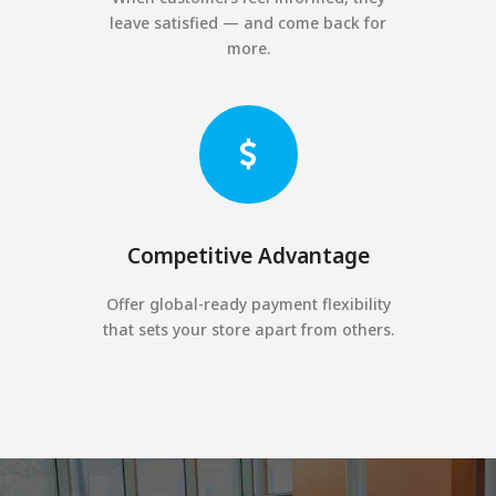
leave satisfied — and come back for
more.
Competitive Advantage
Offer global-ready payment flexibility
that sets your store apart from others.