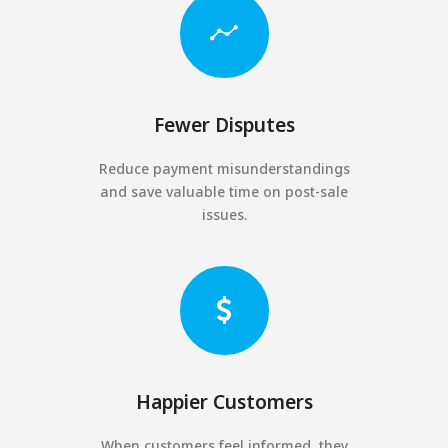
Fewer Disputes
Reduce payment misunderstandings
and save valuable time on post-sale
issues.
Happier Customers
When customers feel informed, they