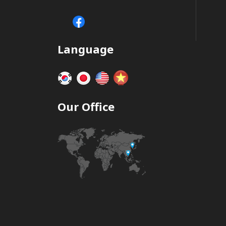
Language
Our Office