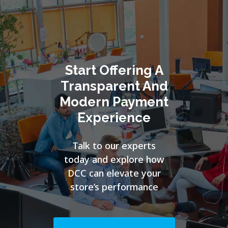
Start Offering A
Transparent And
Modern Payment
Experience
Talk to our experts
today and explore how
DCC can elevate your
store’s performance