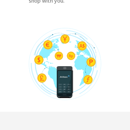
shop with you.