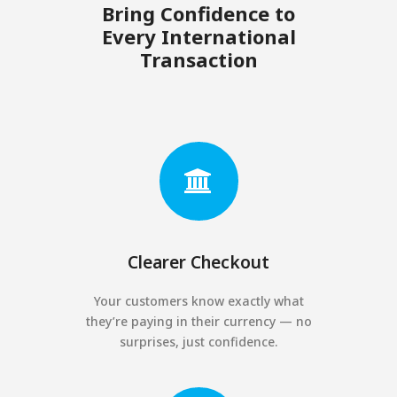
Bring Confidence to
Every International
Transaction
Clearer Checkout
Your customers know exactly what
they’re paying in their currency — no
surprises, just confidence.