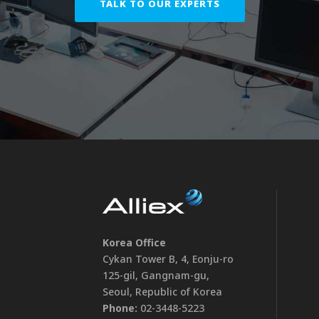
TALK TO OUR EXPERTS
Korea Office
Cykan Tower B, 4, Eonju-ro
125-gil, Gangnam-gu,
Seoul, Republic of Korea
Phone:
02-3448-5223