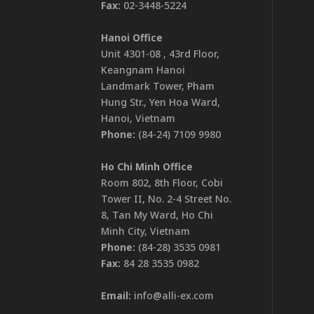
Fax:
02-3448-5224
Hanoi Office
Unit 4301-08 , 43rd Floor,
Keangnam Hanoi
Landmark Tower, Pham
Hung Str., Yen Hoa Ward,
Hanoi, Vietnam
Phone:
(84-24) 7109 9980
Ho Chi Minh Office
Room 802, 8th Floor, Cobi
Tower II, No. 2-4 Street No.
8, Tan My Ward, Ho Chi
Minh City, Vietnam
Phone:
(84-28) 3535 0981
Fax:
84 28 3535 0982
Email:
info@alli-ex.com