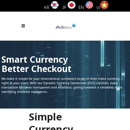
KR
JP
EN
VI
Smart Currency
Better Checkout
We make it simple for your international customers to pay in their home currency —
right at your store. With our Dynamic Currency Conversion (DCC) solution, every
transaction becomes transparent and effortless, giving travelers a smoother, more
satisfying checkout experience.
Simple
Currency