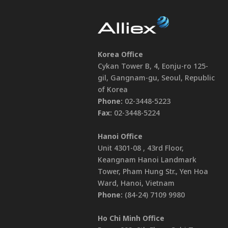
Korea Office
Cykan Tower B, 4, Eonju-ro 125-
gil, Gangnam-gu, Seoul, Republic
of Korea
Phone:
02-3448-5223
Fax:
02-3448-5224
Hanoi Office
Unit 4301-08 , 43rd Floor,
Keangnam Hanoi Landmark
Tower, Pham Hung Str., Yen Hoa
Ward, Hanoi, Vietnam
Phone:
(84-24) 7109 9980
Ho Chi Minh Office