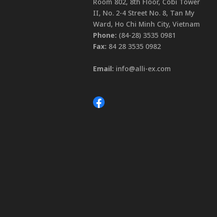
Room 802, 8th Floor, Cobi Tower
II, No. 2-4 Street No. 8, Tan My
Ward, Ho Chi Minh City, Vietnam
Phone:
(84-28) 3535 0981
Fax:
84 28 3535 0982
Email:
info@alli-ex.com