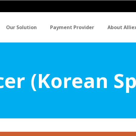
Our Solution
Payment Provider
About Allie
icer (Korean S