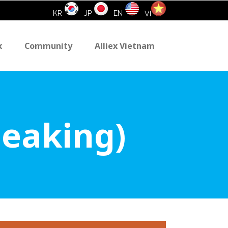
KR
JP
EN
VI
x
Community
Alliex Vietnam
peaking)