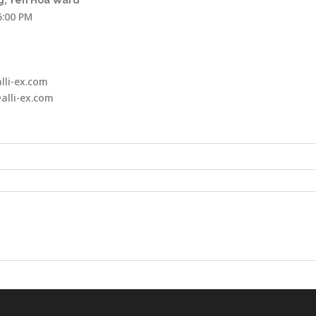
, Yen Hoa Ward
6:00 PM
lli-ex.com
alli-ex.com