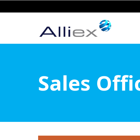
Sales Off