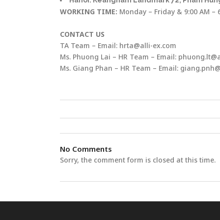
Hanoi: Keangnam Landmark 72, Pham Hung
WORKING TIME:
Monday – Friday & 9:00 AM – 
CONTACT US
TA Team – Email: hrta@alli-ex.com
Ms. Phuong Lai – HR Team – Email: phuong.lt@a
Ms. Giang Phan – HR Team – Email: giang.pnh@
No Comments
Sorry, the comment form is closed at this time.