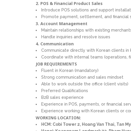
2. POS & Financial Product Sales
Introduce POS solutions and support installa
Promote payment, settlement, and financial 
3. Account Management
Maintain relationships with existing merchant
Handle inquiries and resolve issues
4. Communication
Communicate directly with Korean clients in
Coordinate with internal teams (operations, f
JOB REQUIREMENTS
Fluent in Korean (mandatory)
Strong communication and sales mindset
Able to work outside the office (client visits)
Preferred Qualifications
B2B sales experience
Experience in POS, payments, or financial ser
Experience working with Korean clients or c
WORKING LOCATION:
HCM: Cobi Tower 2, Hoang Van Thai, Tan M