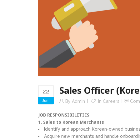
Sales Officer (Kor
22
Jun
By
Admin
In
Careers
Com
JOB RESPONSIBILITIES
1. Sales to Korean Merchants
Identify and approach Korean-owned busines
Acquire new merchants and handle onboardi