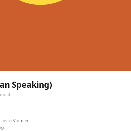
ean Speaking)
ments
ses in Vietnam
ng