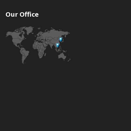
Our Office