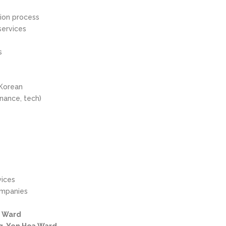
tion process
services
s
 Korean
inance, tech)
vices
ompanies
y Ward