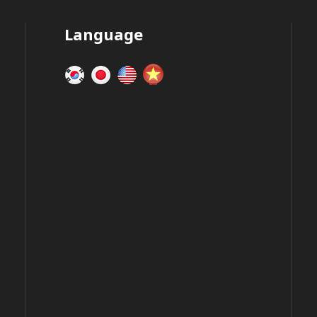
Language