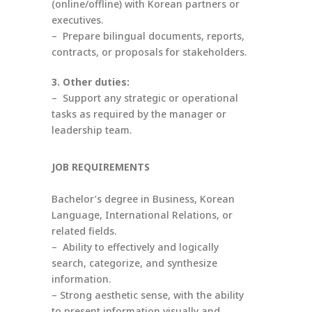
(online/offline) with Korean partners or
executives.
– Prepare bilingual documents, reports,
contracts, or proposals for stakeholders.
3. Other duties:
– Support any strategic or operational
tasks as required by the manager or
leadership team.
JOB REQUIREMENTS
Bachelor’s degree in Business, Korean
Language, International Relations, or
related fields.
– Ability to effectively and logically
search, categorize, and synthesize
information.
– Strong aesthetic sense, with the ability
to present information visually and