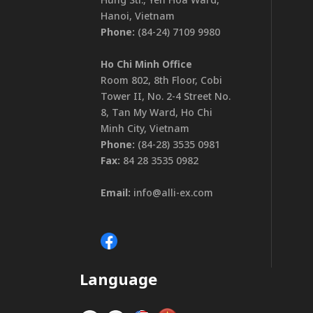
Hanoi, Vietnam
Phone:
(84-24) 7109 9980
Ho Chi Minh Office
Room 802, 8th Floor, Cobi
Tower II, No. 2-4 Street No.
8, Tan My Ward, Ho Chi
Minh City, Vietnam
Phone:
(84-28) 3535 0981
Fax:
84 28 3535 0982
Email:
info@alli-ex.com
Language