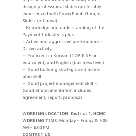
design professional slides (preferably
experienced with PowerPoint, Google
Slides, or Canva).
– Knowledge and understanding of the
Payment Industry is plus
– Active and aggressive performance –
Driven activity.
– Proficient in Korean (TOPIK 5+ or
equivalent) and English (business level)
– Good building strategic and action
plan skill
– Good project management skill –
Good at documentation includes
agreement, report, proposal
WORKING LOCATION: District 1, HCMC
WORKING TIME:
Monday – Friday & 9:00
AM – 6:00 PM
CONTACT US