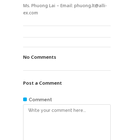
Ms. Phuong Lai – Email: phuong.lt@alli-
ex.com
No Comments
Post a Comment
Comment