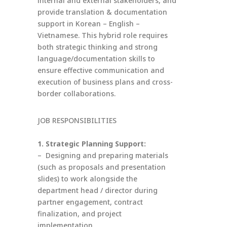
internal and external stakeholders, and
provide translation & documentation
support in Korean – English –
Vietnamese. This hybrid role requires
both strategic thinking and strong
language/documentation skills to
ensure effective communication and
execution of business plans and cross-
border collaborations.
JOB RESPONSIBILITIES
1. Strategic Planning Support:
– Designing and preparing materials
(such as proposals and presentation
slides) to work alongside the
department head / director during
partner engagement, contract
finalization, and project
implementation.