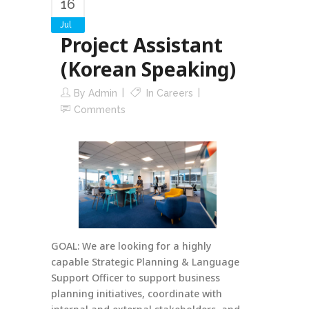
16
Jul
Project Assistant
(Korean Speaking)
By
Admin
In
Careers
Comments
GOAL: We are looking for a highly
capable Strategic Planning & Language
Support Officer to support business
planning initiatives, coordinate with