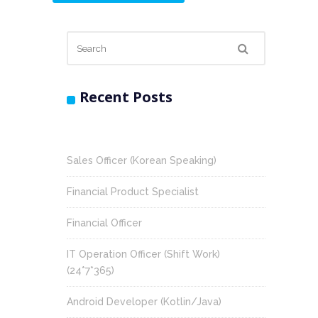
Recent Posts
Sales Officer (Korean Speaking)
Financial Product Specialist
Financial Officer
IT Operation Officer (Shift Work)
(24*7*365)
Android Developer (Kotlin/Java)