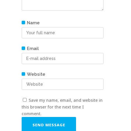
Name
Email
Website
Save my name, email, and website in
this browser for the next time I
comment.