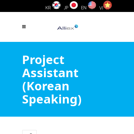
KR
JP
EN
VI
Project
Assistant
(Korean
Speaking)