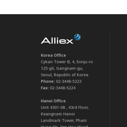
Korea Office
Cykan Tower B, 4, Eonju-ro
125-gil, Gangnam-gu,
Seoul, Republic of Korea
Phone:
02-3448-5223
Fax:
02-3448-5224
Hanoi Office
Unit 4301-08 , 43rd Floor,
Keangnam Hanoi
Landmark Tower, Pham
Hung Str., Yen Hoa Ward,