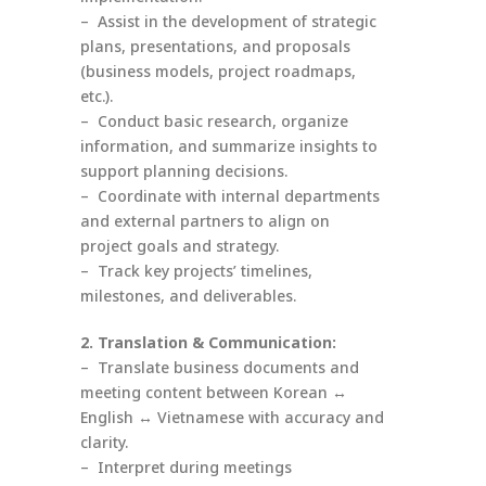
– Assist in the development of strategic
plans, presentations, and proposals
(business models, project roadmaps,
etc.).
– Conduct basic research, organize
information, and summarize insights to
support planning decisions.
– Coordinate with internal departments
and external partners to align on
project goals and strategy.
– Track key projects’ timelines,
milestones, and deliverables.
2. Translation & Communication:
– Translate business documents and
meeting content between Korean ↔
English ↔ Vietnamese with accuracy and
clarity.
– Interpret during meetings